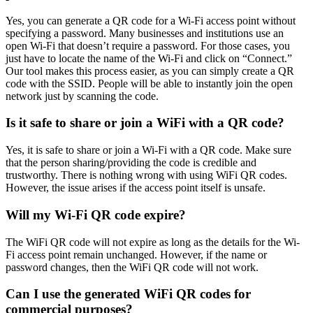
Yes, you can generate a QR code for a Wi-Fi access point without
specifying a password. Many businesses and institutions use an
open Wi-Fi that doesn’t require a password. For those cases, you
just have to locate the name of the Wi-Fi and click on “Connect.”
Our tool makes this process easier, as you can simply create a QR
code with the SSID. People will be able to instantly join the open
network just by scanning the code.
Is it safe to share or join a WiFi with a QR code?
Yes, it is safe to share or join a Wi-Fi with a QR code. Make sure
that the person sharing/providing the code is credible and
trustworthy. There is nothing wrong with using WiFi QR codes.
However, the issue arises if the access point itself is unsafe.
Will my Wi-Fi QR code expire?
The WiFi QR code will not expire as long as the details for the Wi-
Fi access point remain unchanged. However, if the name or
password changes, then the WiFi QR code will not work.
Can I use the generated WiFi QR codes for
commercial purposes?