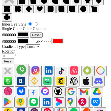
Inner Eye Style
Single Color
Color Gradient
#000000
Reset
#000000
#FF0000
Gradient Type
Rotation
°
Reset