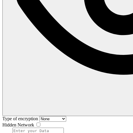
Type of encryption
Hidden Network