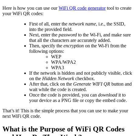
Here is how you can use our
WiFi QR code generator
tool to create
your WiFi QR codes:
First of all, enter the
network name
, i.e., the SSID,
into the provided field.
Next, enter the
password
to the Wi-Fi, and make sure
that all the characters are accurately added.
Then, specify the
encryption
on the Wi-Fi from the
following options:
WEP
WPA/WPA2
WPA3
If the network is hidden and not publicly visible, click
on the
Hidden Network
checkbox.
After that, click on the
Generate WIFI QR
button and
wait while the code is created.
Once the code is provided, you can
download
it to
your device as a PNG file or copy the embed code.
That’s it! This is the simple process that you can use to make your
next WiFi QR code.
What is the Purpose of WiFi QR Codes