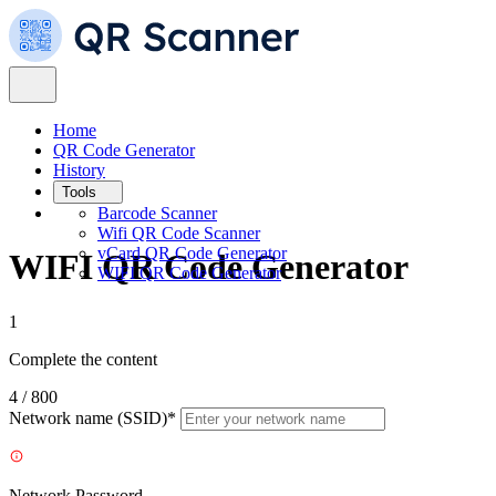
Home
QR Code Generator
History
Tools
Barcode Scanner
Wifi QR Code Scanner
vCard QR Code Generator
WIFI QR Code Generator
WIFI QR Code Generator
1
Complete the content
4 / 800
Network name (SSID)*
Network Password