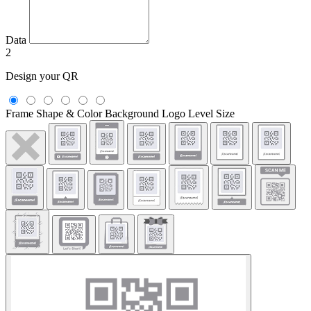
Data
2
Design your QR
Frame
Shape & Color
Background
Logo
Level
Size