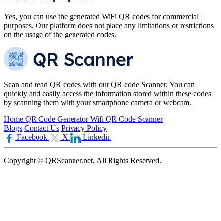
Yes, you can use the generated WiFi QR codes for commercial
purposes. Our platform does not place any limitations or restrictions
on the usage of the generated codes.
Scan and read QR codes with our QR code Scanner. You can
quickly and easily access the information stored within these codes
by scanning them with your smartphone camera or webcam.
Home
QR Code Generator
Wifi QR Code Scanner
Blogs
Contact Us
Privacy Policy
Facebook
X
Linkedin
Copyright © QRScanner.net, All Rights Reserved.