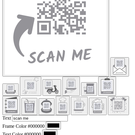
Text
Frame Color
#000000
Text Color
#000000