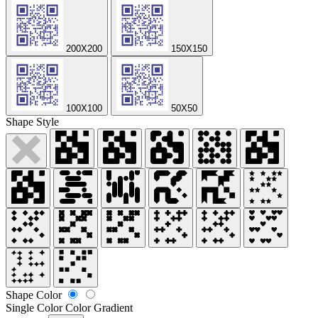
200X200
150X150
100X100
50X50
Shape Style
Shape Color
Single Color
Color Gradient