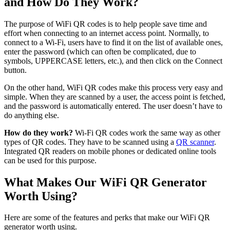
and How Do They Work?
The purpose of WiFi QR codes is to help people save time and
effort when connecting to an internet access point. Normally, to
connect to a Wi-Fi, users have to find it on the list of available ones,
enter the password (which can often be complicated, due to
symbols, UPPERCASE letters, etc.), and then click on the Connect
button.
On the other hand, WiFi QR codes make this process very easy and
simple. When they are scanned by a user, the access point is fetched,
and the password is automatically entered. The user doesn’t have to
do anything else.
How do they work?
Wi-Fi QR codes work the same way as other
types of QR codes. They have to be scanned using a
QR scanner
.
Integrated QR readers on mobile phones or dedicated online tools
can be used for this purpose.
What Makes Our WiFi QR Generator
Worth Using?
Here are some of the features and perks that make our WiFi QR
generator worth using.