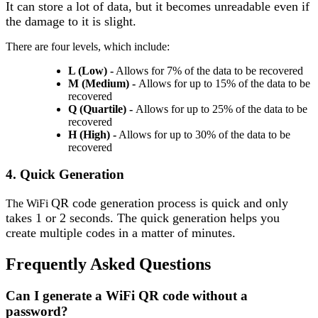
It can store a lot of data, but it becomes unreadable even if
the damage to it is slight.
There are four levels, which include:
L (Low)
-
Allows for 7% of the data to be recovered
M (Medium) -
Allows for up to 15% of the data to be
recovered
Q (Quartile) -
Allows for up to 25% of the data to be
recovered
H (High)
-
Allows for up to 30% of the data to be
recovered
4. Quick Generation
QR code generation process is quick and only
The WiFi
takes 1 or 2 seconds. The quick generation helps you
create multiple codes in a matter of minutes.
Frequently Asked
Questions
Can I generate a WiFi QR code without a
password?