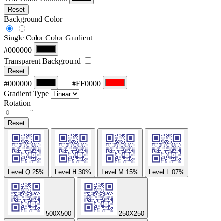
Reset
Background Color
Single Color
Color Gradient
#000000
Transparent Background
Reset
#000000
#FF0000
Gradient Type
Rotation
°
Reset
Level Q
25%
Level H
30%
Level M
15%
Level L
07%
500X500
250X250