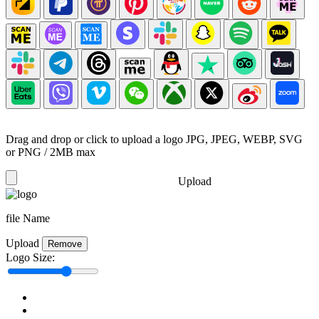
Drag and drop or click to upload a logo
JPG, JPEG, WEBP, SVG
or PNG / 2MB max
Upload
file Name
Upload
Remove
Logo Size: