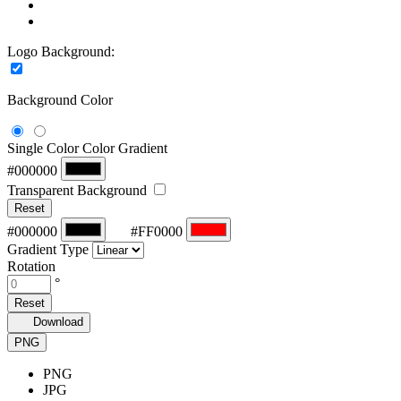
Logo Background:
Background Color
Single Color
Color Gradient
#000000
Transparent Background
Reset
#000000
#FF0000
Gradient Type
Rotation
°
Reset
Download
PNG
PNG
JPG