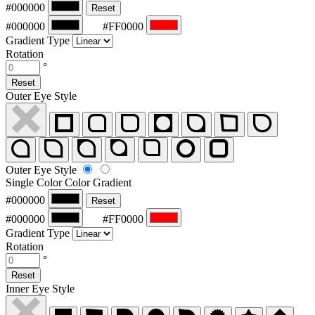
#000000
Reset
#000000
#FF0000
Gradient Type
Rotation
°
Reset
Outer Eye Style
Outer Eye Style
Single Color
Color Gradient
#000000
Reset
#000000
#FF0000
Gradient Type
Rotation
°
Reset
Inner Eye Style