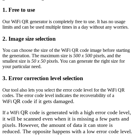
1. Free to use
Our WiFi QR generator is completely free to use. It has no usage
limits and can be used multiple times in a day without any worries.
2. Image size selection
You can choose the size of the WiFi QR code image before starting
the generation. The maximum size is
500 x 500
pixels, and the
smallest size is
50 x 50
pixels. You can generate the right size for
your particular need.
3. Error correction level selection
Our tool also lets you select the error code level for the WiFi QR
codes. The error code level indicates the recoverability of a
QR code if it gets damaged.
WiFi
QR code is generated with a high error code level,
If a WiFi
it will be scanned even when it is missing a few parts and
pixels. However, the amount of data it can store is
reduced. The opposite happens with a low error code level.