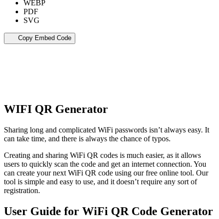
WEBP
PDF
SVG
Copy Embed Code
WIFI QR Generator
Sharing long and complicated WiFi passwords isn’t always easy. It
can take time, and there is always the chance of typos.
Creating and sharing WiFi QR codes is much easier, as it allows
users to quickly scan the code and get an internet connection. You
can create your next WiFi QR code using our free online tool. Our
tool is simple and easy to use, and it doesn’t require any sort of
registration.
User Guide for WiFi QR Code Generator