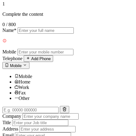
1
Complete the content
0 / 800
Name*
Mobile
Telephone
Add Phone
Mobile
Mobile
Home
Work
Fax
Other
Company
Title
Address
Email