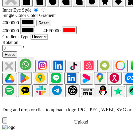
Inner Eye Style
Single Color
Color Gradient
#000000
Reset
#000000
#FF0000
Gradient Type
Rotation
°
Reset
Drag and drop or click to upload a logo
JPG, JPEG, WEBP, SVG or
Upload