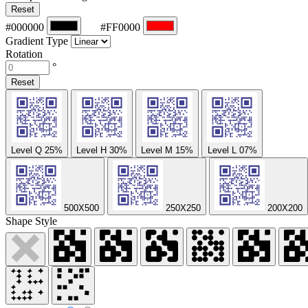
Reset
#000000
#FF0000
Gradient Type
Rotation
°
Reset
Level Q
25%
Level H
30%
Level M
15%
Level L
07%
500X500
250X250
200X200
Shape Style