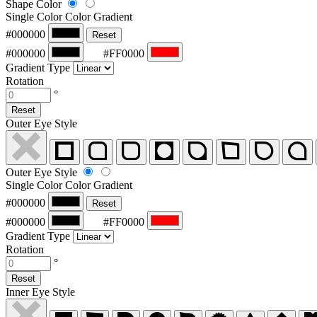
Shape Color
Single Color
Color Gradient
#000000
Reset
#000000
#FF0000
Gradient Type
Rotation
°
Reset
Outer Eye Style
Outer Eye Style
Single Color
Color Gradient
#000000
Reset
#000000
#FF0000
Gradient Type
Rotation
°
Reset
Inner Eye Style