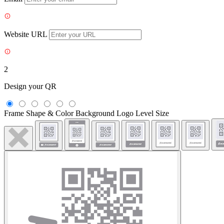
Website URL
2
Design your QR
Frame
Shape & Color
Background
Logo
Level
Size