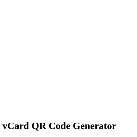
vCard QR Code Generator