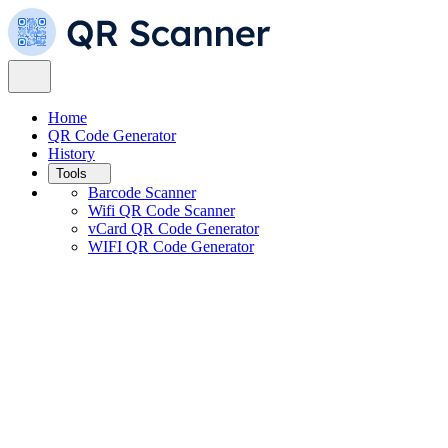
Home
QR Code Generator
History
Tools
Barcode Scanner
Wifi QR Code Scanner
vCard QR Code Generator
WIFI QR Code Generator