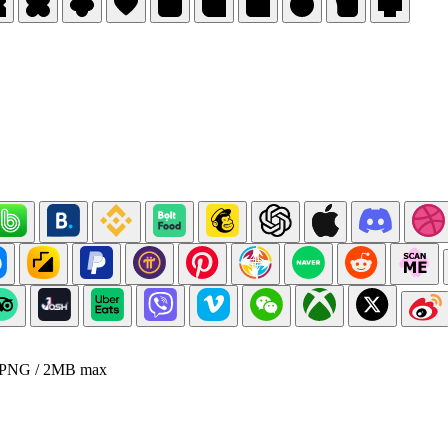
 PNG / 2MB max