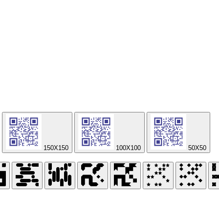
150X150
100X100
50X50