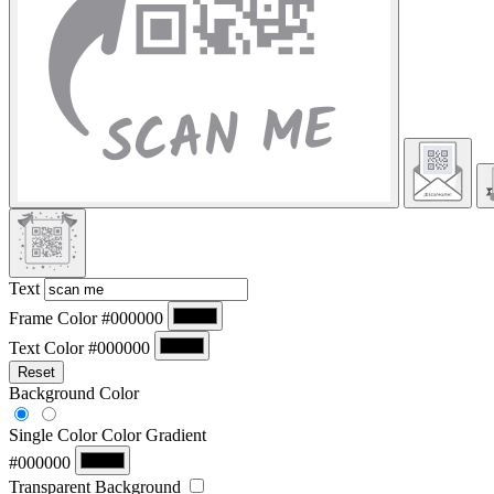
Text
Frame Color
#000000
Text Color
#000000
Reset
Background Color
Single Color
Color Gradient
#000000
Transparent Background